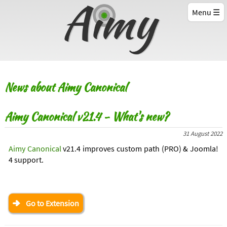
Menu
News about Aimy Canonical
Aimy Canonical v21.4 - What's new?
31 August 2022
Aimy Canonical
v21.4 improves custom path (PRO) & Joomla!
4 support.
Go to Extension