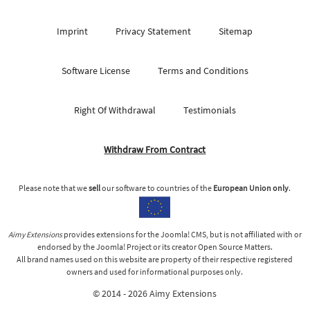
Imprint
Privacy Statement
Sitemap
Software License
Terms and Conditions
Right Of Withdrawal
Testimonials
Withdraw From Contract
Please note that we
sell
our software to countries of the
European Union only
.
Aimy Extensions
provides extensions for the Joomla! CMS, but is not affiliated with or
endorsed by the Joomla! Project or its creator Open Source Matters.
All brand names used on this website are property of their respective registered
owners and used for informational purposes only.
© 2014 - 2026 Aimy Extensions