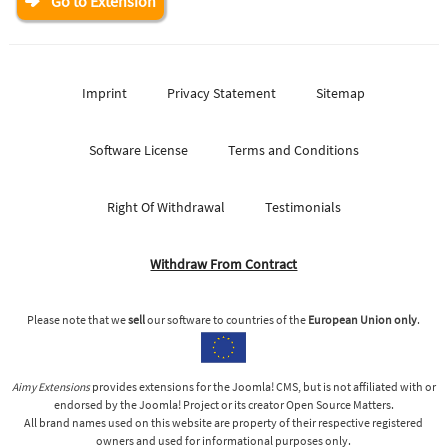
Go to Extension
Imprint
Privacy Statement
Sitemap
Software License
Terms and Conditions
Right Of Withdrawal
Testimonials
Withdraw From Contract
Please note that we
sell
our software to countries of the
European Union only
.
Aimy Extensions
provides extensions for the Joomla! CMS, but is not affiliated with or
endorsed by the Joomla! Project or its creator Open Source Matters.
All brand names used on this website are property of their respective registered
owners and used for informational purposes only.