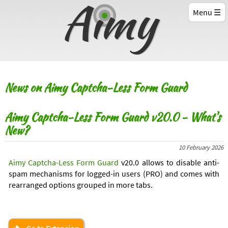
Menu
News on Aimy Captcha-Less Form Guard
Aimy Captcha-Less Form Guard v20.0 - What's
New?
10 February 2026
Aimy Captcha-Less Form Guard
v20.0 allows to disable anti-
spam mechanisms for logged-in users (PRO) and comes with
rearranged options grouped in more tabs.