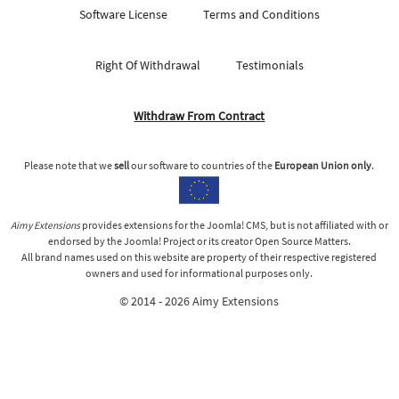
Software License
Terms and Conditions
Right Of Withdrawal
Testimonials
Withdraw From Contract
Please note that we
sell
our software to countries of the
European Union only
.
Aimy Extensions
provides extensions for the Joomla! CMS, but is not affiliated with or
endorsed by the Joomla! Project or its creator Open Source Matters.
All brand names used on this website are property of their respective registered
owners and used for informational purposes only.
© 2014 - 2026 Aimy Extensions