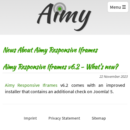
Menu
News About Aimy Responsive Iframes
Aimy Responsive Iframes v6.2 - What's new?
22 November 2023
Aimy Responsive Iframes
v6.2 comes with an improved
installer that contains an additional check on Joomla! 5.
Imprint
Privacy Statement
Sitemap