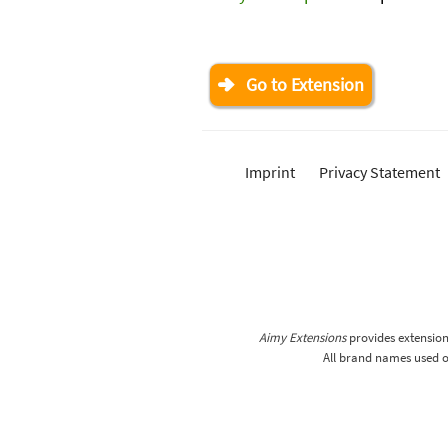
Go to Extension
Imprint
Privacy Statement
Aimy Extensions
provides extensions
All brand names used on