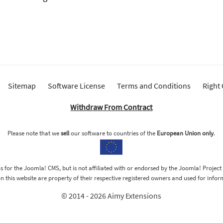
Sitemap
Software License
Terms and Conditions
Right
Withdraw From Contract
Please note that we
sell
our software to countries of the
European Union only
.
 for the Joomla! CMS, but is not affiliated with or endorsed by the Joomla! Project
 this website are property of their respective registered owners and used for info
© 2014 - 2026 Aimy Extensions