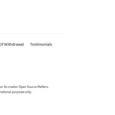
 Of Withdrawal
Testimonials
 or its creator Open Source Matters.
rmational purposes only.