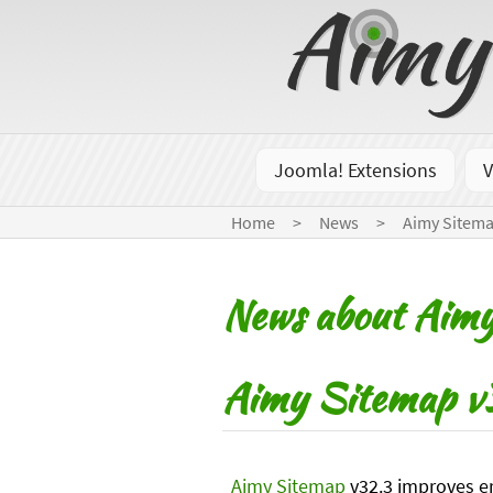
Joomla! Extensions
V
Home
News
Aimy Sitem
News about Aim
Aimy Sitemap v3
Aimy Sitemap
v32.3 improves er