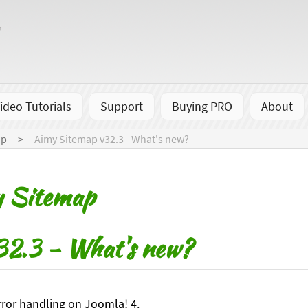
ideo Tutorials
Support
Buying PRO
About
ap
Aimy Sitemap v32.3 - What's new?
y Sitemap
2.3 - What's new?
ror handling on Joomla! 4.