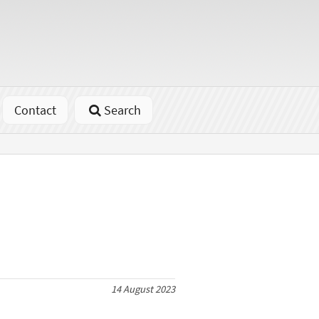
Contact
Search
14 August 2023