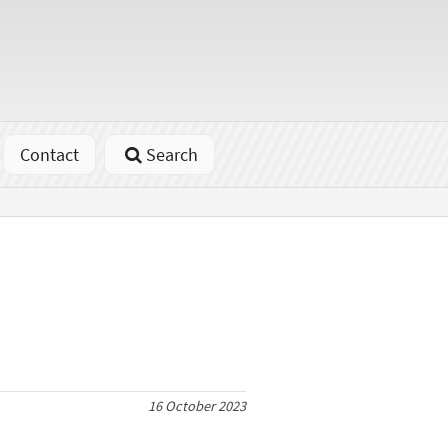
Contact
Search
16 October 2023