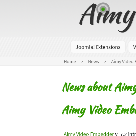
Joomla! Extensions
V
Home
News
Aimy Video
News about Aimy
Aimy Video Embe
Aimy Video Embedder
v17.2 int