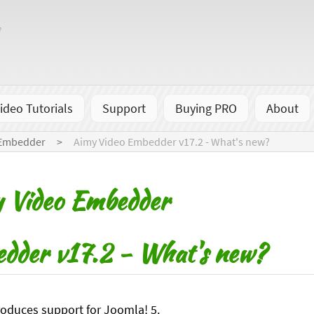
ideo Tutorials
Support
Buying PRO
About
 Embedder
Aimy Video Embedder v17.2 - What's new?
 Video Embedder
dder v17.2 - What's new?
roduces support for Joomla! 5.