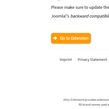
Please make sure to update th
Joomla!'s
backward compatibili
Go to Extension
Imprint
Privacy Statement
Aimy Extensions
provides extensions
All brand names used on