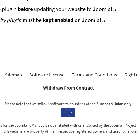
e plugin
before
updating your website to Joomla! 5.
ty plugin
must be
kept enabled
on Joomla! 5.
Sitemap
Software License
Terms and Conditions
Right
Withdraw From Contract
Please note that we
sell
our software to countries of the
European Union only
.
 for the Joomla! CMS, but is not affiliated with or endorsed by the Joomla! Project
 this website are property of their respective registered owners and used for info