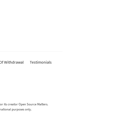
 Of Withdrawal
Testimonials
 or its creator Open Source Matters.
rmational purposes only.