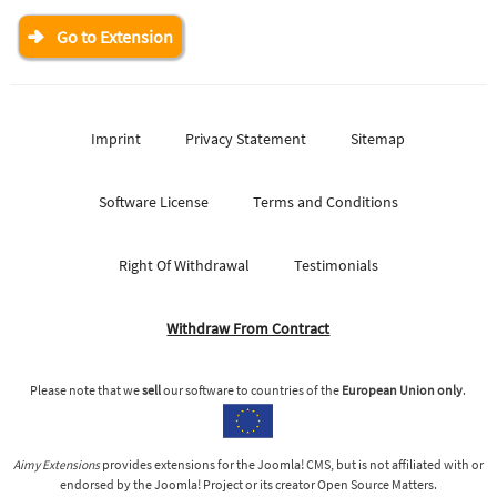
Go to Extension
Imprint
Privacy Statement
Sitemap
Software License
Terms and Conditions
Right Of Withdrawal
Testimonials
Withdraw From Contract
Please note that we
sell
our software to countries of the
European Union only
.
Aimy Extensions
provides extensions for the Joomla! CMS, but is not affiliated with or
endorsed by the Joomla! Project or its creator Open Source Matters.