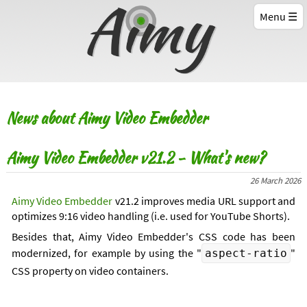
Menu
News about Aimy Video Embedder
Aimy Video Embedder v21.2 - What's new?
26 March 2026
Aimy Video Embedder
v21.2 improves media URL support and
optimizes 9:16 video handling (i.e. used for YouTube Shorts).
Besides that, Aimy Video Embedder's CSS code has been
modernized, for example by using the "
"
aspect-ratio
CSS property on video containers.