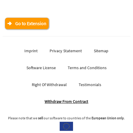
Go to Extension
Imprint
Privacy Statement
Sitemap
Software License
Terms and Conditions
Right Of Withdrawal
Testimonials
Withdraw From Contract
Please note that we
sell
our software to countries of the
European Union only
.