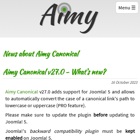
Menu
News about Aimy Canonical
Aimy Canonical v27.0 - What's new?
16 October 2023
Aimy Canonical
v27.0 adds support for Joomla! 5 and allows
to automatically convert the case of a canonical link's path to
lowercase or uppercase (PRO feature).
Please make sure to update the plugin
before
updating to
Joomla! 5.
Joomla!'s
backward compatibility plugin
must be
kept
enabled
on Joomla! 5.