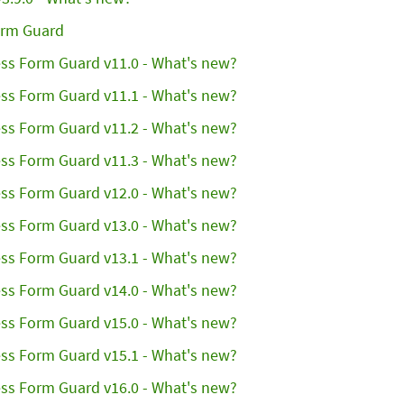
orm Guard
ss Form Guard v11.0 - What's new?
ss Form Guard v11.1 - What's new?
ss Form Guard v11.2 - What's new?
ss Form Guard v11.3 - What's new?
ss Form Guard v12.0 - What's new?
ss Form Guard v13.0 - What's new?
ss Form Guard v13.1 - What's new?
ss Form Guard v14.0 - What's new?
ss Form Guard v15.0 - What's new?
ss Form Guard v15.1 - What's new?
ss Form Guard v16.0 - What's new?