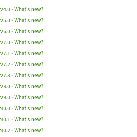
24.0 - What's new?
25.0 - What's new?
26.0 - What's new?
27.0 - What's new?
27.1 - What's new?
27.2 - What's new?
27.3 - What's new?
28.0 - What's new?
29.0 - What's new?
30.0 - What's new?
30.1 - What's new?
30.2 - What's new?