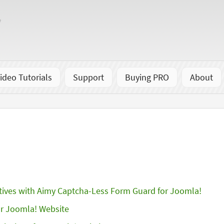
ideo Tutorials
Support
Buying PRO
About
tives with Aimy Captcha-Less Form Guard for Joomla!
r Joomla! Website