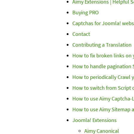
Aimy Extensions | Helpful 
Buying PRO
Captchas for Joomla! webs
Contact
Contributing a Translation
How to fix broken links on
How to handle pagination S
How to periodically Crawl
How to switch from Script 
How to use Aimy Captcha-
How to use Aimy Sitemap 
Joomla! Extensions
Aimy Canonical