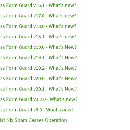
ss Form Guard v16.1 - What's new?
ss Form Guard v17.0 - What's new?
ss Form Guard v18.0 - What's new?
ss Form Guard v18.1 - What's new?
ss Form Guard v19.0 - What's New?
ss Form Guard v19.1 - What's New?
ss Form Guard v19.2 - What's New?
ss Form Guard v20.0 - What's New?
ss Form Guard v20.1 - What's New?
ss Form Guard v3.2.0 - What's new?
ss Form Guard v9.0 - What's new?
ist Nix Spam Ceases Operation