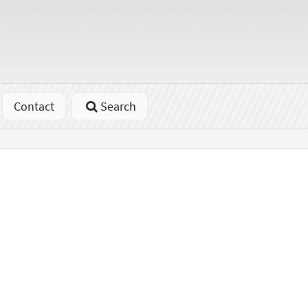
Contact
Search