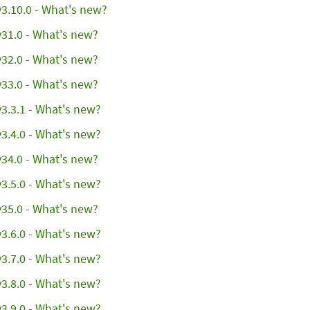
3.10.0 - What's new?
31.0 - What's new?
32.0 - What's new?
33.0 - What's new?
3.3.1 - What's new?
3.4.0 - What's new?
34.0 - What's new?
3.5.0 - What's new?
35.0 - What's new?
3.6.0 - What's new?
3.7.0 - What's new?
3.8.0 - What's new?
3.9.0 - What's new?