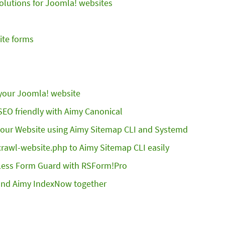
Solutions for Joomla! websites
ite forms
 your Joomla! website
EO friendly with Aimy Canonical
 your Website using Aimy Sitemap CLI and Systemd
crawl-website.php to Aimy Sitemap CLI easily
Less Form Guard with RSForm!Pro
and Aimy IndexNow together