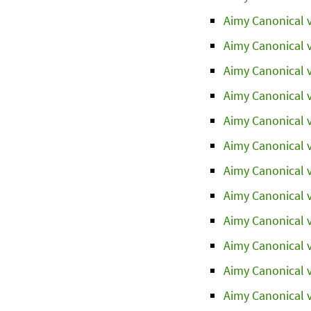
Aimy Canonical v
Aimy Canonical v
Aimy Canonical v
Aimy Canonical v
Aimy Canonical v
Aimy Canonical v
Aimy Canonical v
Aimy Canonical v
Aimy Canonical v
Aimy Canonical v
Aimy Canonical v
Aimy Canonical v