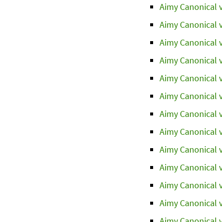
Aimy Canonical v
Aimy Canonical v
Aimy Canonical v
Aimy Canonical v
Aimy Canonical v
Aimy Canonical v
Aimy Canonical v
Aimy Canonical v
Aimy Canonical v
Aimy Canonical v
Aimy Canonical v
Aimy Canonical v
Aimy Canonical v