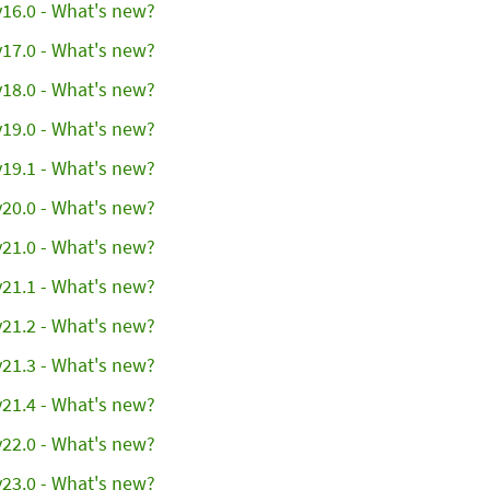
16.0 - What's new?
17.0 - What's new?
18.0 - What's new?
19.0 - What's new?
19.1 - What's new?
20.0 - What's new?
21.0 - What's new?
21.1 - What's new?
21.2 - What's new?
21.3 - What's new?
21.4 - What's new?
22.0 - What's new?
23.0 - What's new?