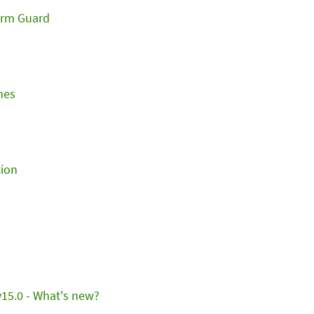
orm Guard
mes
ion
15.0 - What's new?