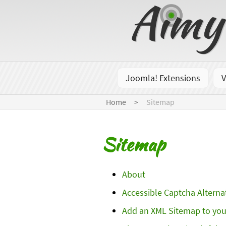
Joomla! Extensions
V
Home
Sitemap
Sitemap
About
Accessible Captcha Alterna
Add an XML Sitemap to you