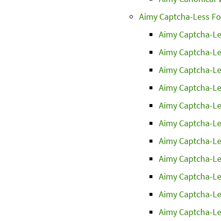
Aimy Captcha-Less F
Aimy Captcha-Le
Aimy Captcha-Le
Aimy Captcha-Le
Aimy Captcha-Le
Aimy Captcha-Le
Aimy Captcha-Le
Aimy Captcha-Le
Aimy Captcha-Le
Aimy Captcha-Le
Aimy Captcha-Le
Aimy Captcha-Le