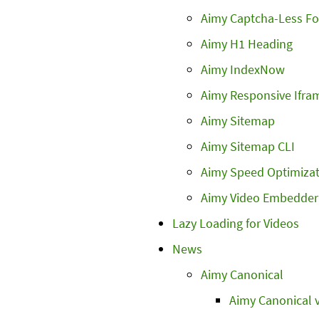
Aimy Captcha-Less F
Aimy H1 Heading
Aimy IndexNow
Aimy Responsive Ifra
Aimy Sitemap
Aimy Sitemap CLI
Aimy Speed Optimizat
Aimy Video Embedder
Lazy Loading for Videos
News
Aimy Canonical
Aimy Canonical v