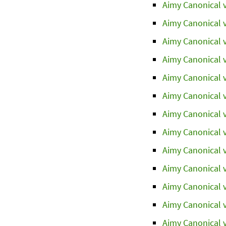
Aimy Canonical v
Aimy Canonical v
Aimy Canonical v
Aimy Canonical v
Aimy Canonical v
Aimy Canonical v
Aimy Canonical v
Aimy Canonical v
Aimy Canonical v
Aimy Canonical v
Aimy Canonical v
Aimy Canonical v
Aimy Canonical v