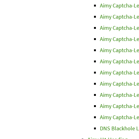
Aimy Captcha-Le
Aimy Captcha-Le
Aimy Captcha-Le
Aimy Captcha-Le
Aimy Captcha-Le
Aimy Captcha-Le
Aimy Captcha-Le
Aimy Captcha-Le
Aimy Captcha-Le
Aimy Captcha-Le
Aimy Captcha-Le
DNS Blackhole L