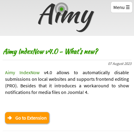
Menu
Aimy IndexNow v4.0 - What's new?
07 August 2023
Aimy IndexNow
v4.0 allows to automatically disable
submissions on local websites and supports frontend editing
(PRO). Besides that it introduces a workaround to show
notifications for media files on Joomla! 4.
Go to Extension