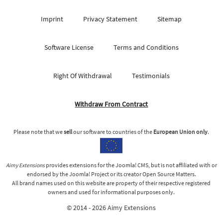
Imprint
Privacy Statement
Sitemap
Software License
Terms and Conditions
Right Of Withdrawal
Testimonials
Withdraw From Contract
Please note that we
sell
our software to countries of the
European Union only
.
Aimy Extensions
provides extensions for the Joomla! CMS, but is not affiliated with or
endorsed by the Joomla! Project or its creator Open Source Matters.
All brand names used on this website are property of their respective registered
owners and used for informational purposes only.
© 2014 - 2026 Aimy Extensions